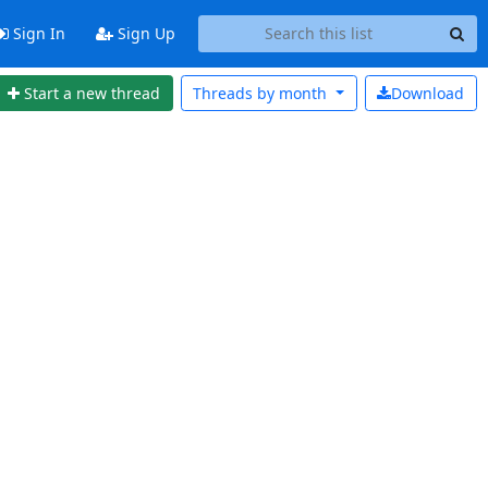
Sign In
Sign Up
Start a new thread
Threads by
month
Download