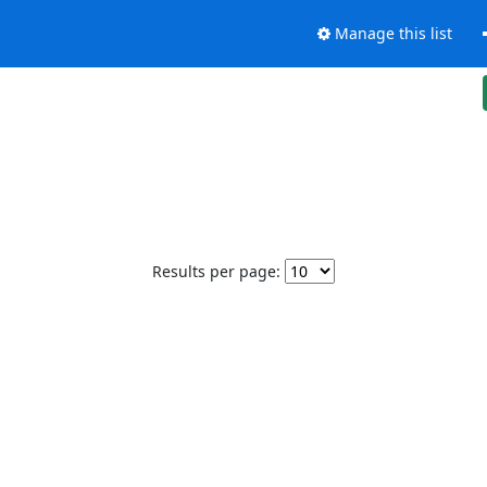
Manage this list
Results per page: