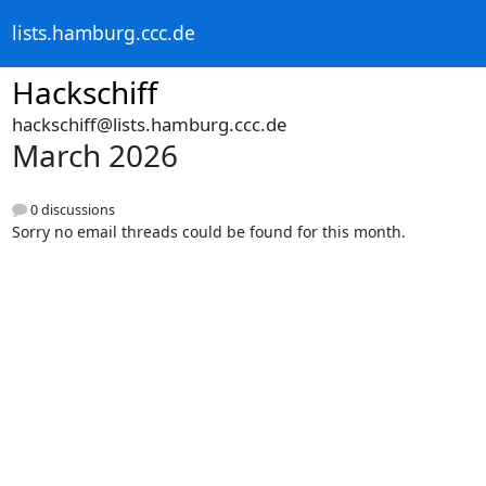
lists.hamburg.ccc.de
Hackschiff
hackschiff@lists.hamburg.ccc.de
March 2026
0 discussions
Sorry no email threads could be found for this month.