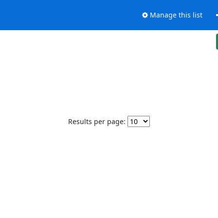
Manage this list
Results per page: