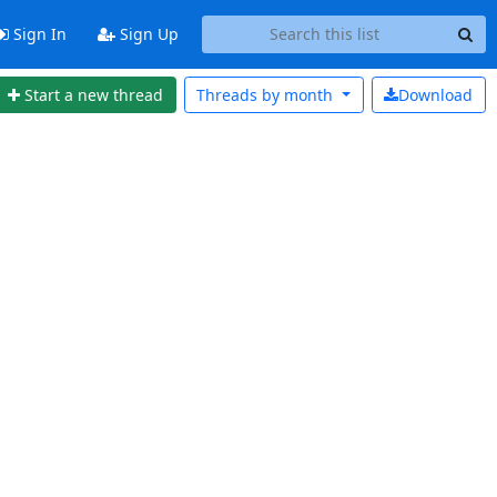
Sign In
Sign Up
Start a new thread
Threads by
month
Download