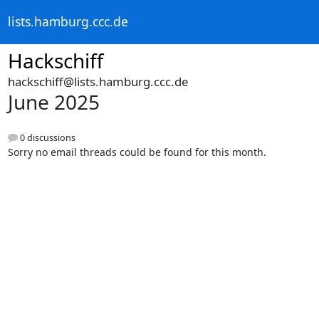
lists.hamburg.ccc.de
Hackschiff
hackschiff@lists.hamburg.ccc.de
June 2025
0 discussions
Sorry no email threads could be found for this month.