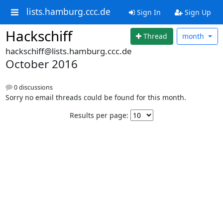
lists.hamburg.ccc.de
Sign In
Sign Up
Hackschiff
Thread
month
hackschiff@lists.hamburg.ccc.de
October 2016
0 discussions
Sorry no email threads could be found for this month.
Results per page: