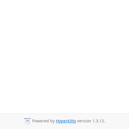
Powered by
HyperKitty
version 1.3.12.