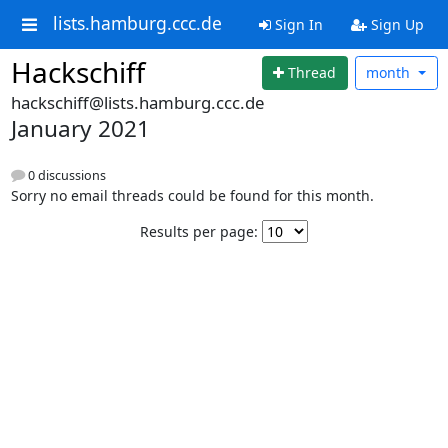
lists.hamburg.ccc.de
Sign In
Sign Up
Hackschiff
Thread
month
hackschiff@lists.hamburg.ccc.de
January 2021
0 discussions
Sorry no email threads could be found for this month.
Results per page: