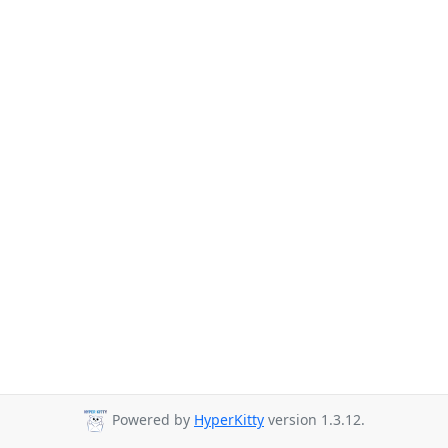
Powered by
HyperKitty
version 1.3.12.