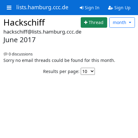
lists.hamburg.ccc.de
Sign In
Sign Up
Hackschiff
Thread
month
hackschiff@lists.hamburg.ccc.de
June 2017
0 discussions
Sorry no email threads could be found for this month.
Results per page: