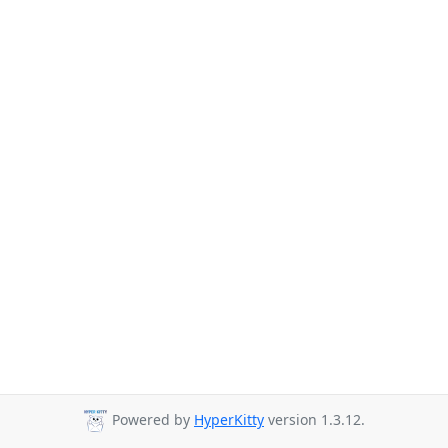
Powered by
HyperKitty
version 1.3.12.