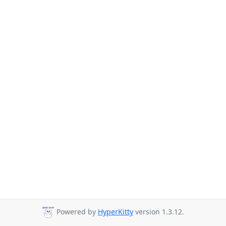
Powered by
HyperKitty
version 1.3.12.