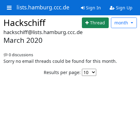
lists.hamburg.ccc.de
Sign In
Sign Up
Hackschiff
Thread
month
hackschiff@lists.hamburg.ccc.de
March 2020
0 discussions
Sorry no email threads could be found for this month.
Results per page: