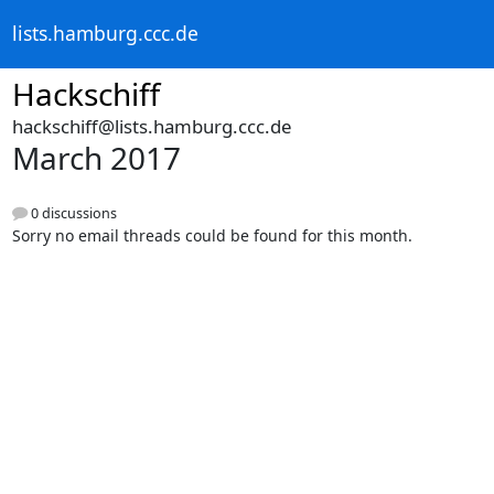
lists.hamburg.ccc.de
Hackschiff
hackschiff@lists.hamburg.ccc.de
March 2017
0 discussions
Sorry no email threads could be found for this month.