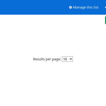
Manage this list
Results per page: