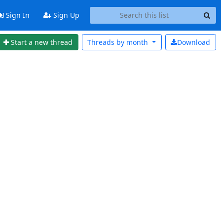
Sign In
Sign Up
Start a new thread
Threads by
month
Download