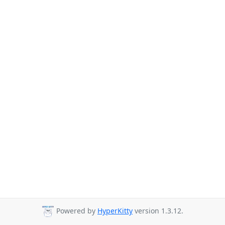
Powered by
HyperKitty
version 1.3.12.