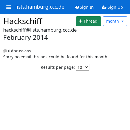
lists.hamburg.ccc.de
Sign In
Sign Up
Hackschiff
Thread
month
hackschiff@lists.hamburg.ccc.de
February 2014
0 discussions
Sorry no email threads could be found for this month.
Results per page: