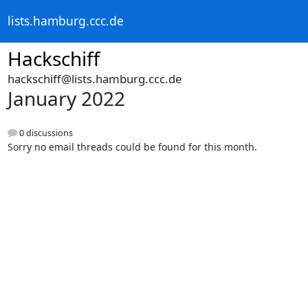
lists.hamburg.ccc.de
Hackschiff
hackschiff@lists.hamburg.ccc.de
January 2022
0 discussions
Sorry no email threads could be found for this month.