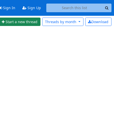
Sign In
Sign Up
Start a new thread
Threads by
month
Download