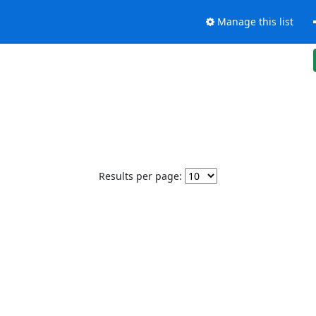
Manage this list
Results per page: