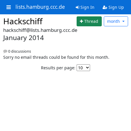
lists.hamburg.ccc.de
Sign In
Sign Up
Hackschiff
Thread
month
hackschiff@lists.hamburg.ccc.de
January 2014
0 discussions
Sorry no email threads could be found for this month.
Results per page: