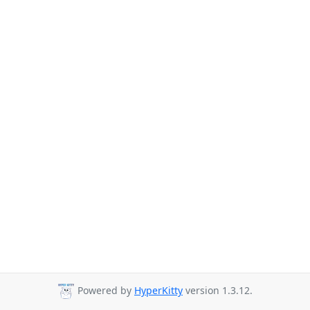
Powered by
HyperKitty
version 1.3.12.