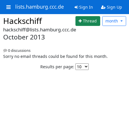
lists.hamburg.ccc.de
Sign In
Sign Up
Hackschiff
Thread
month
hackschiff@lists.hamburg.ccc.de
October 2013
0 discussions
Sorry no email threads could be found for this month.
Results per page: