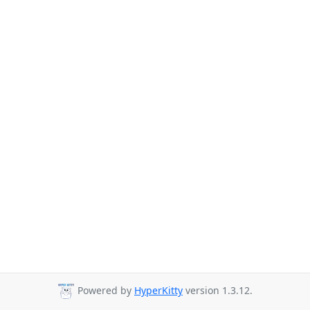
Powered by
HyperKitty
version 1.3.12.