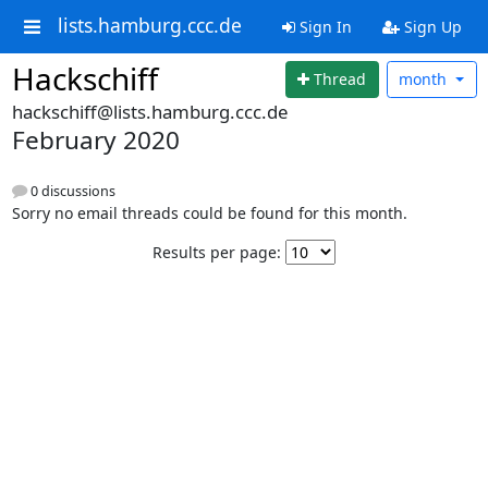
lists.hamburg.ccc.de
Sign In
Sign Up
Hackschiff
Thread
month
hackschiff@lists.hamburg.ccc.de
February 2020
0 discussions
Sorry no email threads could be found for this month.
Results per page: