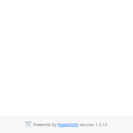
Powered by
HyperKitty
version 1.3.12.