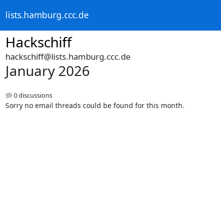
lists.hamburg.ccc.de
Hackschiff
hackschiff@lists.hamburg.ccc.de
January 2026
0 discussions
Sorry no email threads could be found for this month.