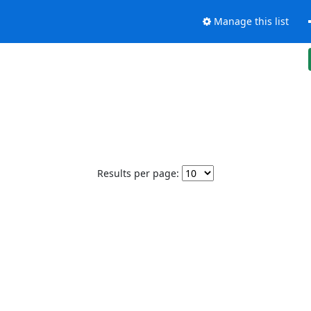
Manage this list
Results per page: