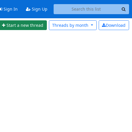
Sign In
Sign Up
Start a new thread
Threads by
month
Download