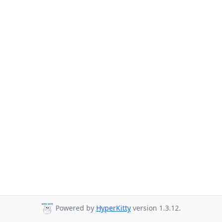
Powered by
HyperKitty
version 1.3.12.