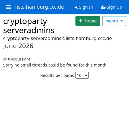
lists.hamburg.ccc.de
Sign In
Sign Up
cryptoparty-
Thread
month
serveradmins
cryptoparty-serveradmins@lists.hamburg.ccc.de
June 2026
0 discussions
Sorry no email threads could be found for this month.
Results per page: