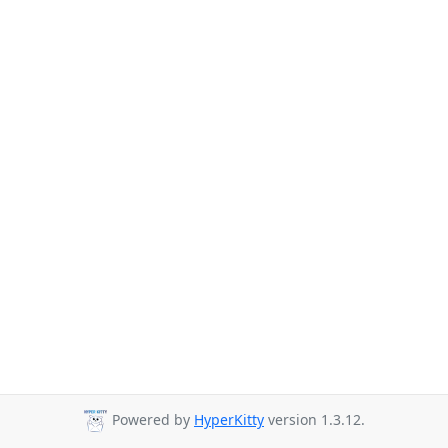
Powered by
HyperKitty
version 1.3.12.