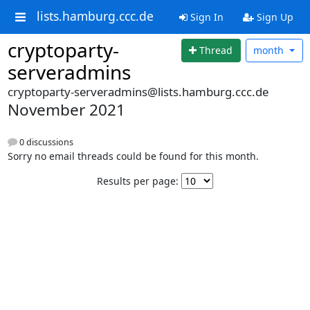
lists.hamburg.ccc.de
Sign In
Sign Up
cryptoparty-
Thread
month
serveradmins
cryptoparty-serveradmins@lists.hamburg.ccc.de
November 2021
0 discussions
Sorry no email threads could be found for this month.
Results per page: