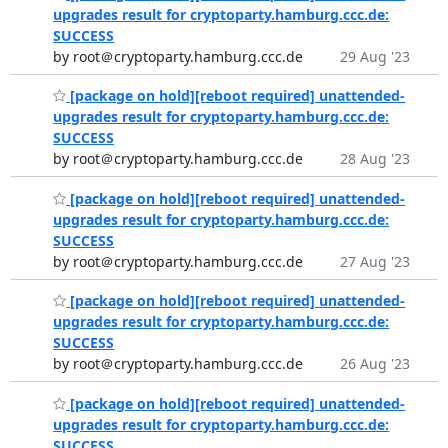
upgrades result for cryptoparty.hamburg.ccc.de:
SUCCESS
by root＠cryptoparty.hamburg.ccc.de
29 Aug '23
[package on hold][reboot required] unattended-
upgrades result for cryptoparty.hamburg.ccc.de:
SUCCESS
by root＠cryptoparty.hamburg.ccc.de
28 Aug '23
[package on hold][reboot required] unattended-
upgrades result for cryptoparty.hamburg.ccc.de:
SUCCESS
by root＠cryptoparty.hamburg.ccc.de
27 Aug '23
[package on hold][reboot required] unattended-
upgrades result for cryptoparty.hamburg.ccc.de:
SUCCESS
by root＠cryptoparty.hamburg.ccc.de
26 Aug '23
[package on hold][reboot required] unattended-
upgrades result for cryptoparty.hamburg.ccc.de:
SUCCESS