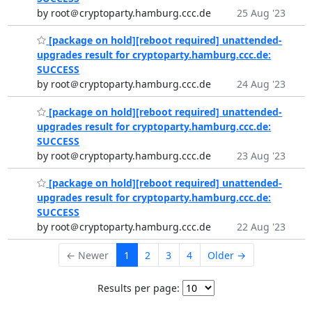
by root＠cryptoparty.hamburg.ccc.de
25 Aug '23
[package on hold][reboot required] unattended-
upgrades result for cryptoparty.hamburg.ccc.de:
SUCCESS
by root＠cryptoparty.hamburg.ccc.de
24 Aug '23
[package on hold][reboot required] unattended-
upgrades result for cryptoparty.hamburg.ccc.de:
SUCCESS
by root＠cryptoparty.hamburg.ccc.de
23 Aug '23
[package on hold][reboot required] unattended-
upgrades result for cryptoparty.hamburg.ccc.de:
SUCCESS
by root＠cryptoparty.hamburg.ccc.de
22 Aug '23
← Newer
1
2
3
4
Older →
Results per page: