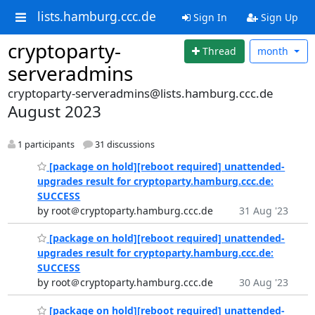
lists.hamburg.ccc.de
Sign In
Sign Up
cryptoparty-
Thread
month
serveradmins
cryptoparty-serveradmins@lists.hamburg.ccc.de
August 2023
1 participants
31 discussions
[package on hold][reboot required] unattended-
upgrades result for cryptoparty.hamburg.ccc.de:
SUCCESS
by root＠cryptoparty.hamburg.ccc.de
31 Aug '23
[package on hold][reboot required] unattended-
upgrades result for cryptoparty.hamburg.ccc.de:
SUCCESS
by root＠cryptoparty.hamburg.ccc.de
30 Aug '23
[package on hold][reboot required] unattended-