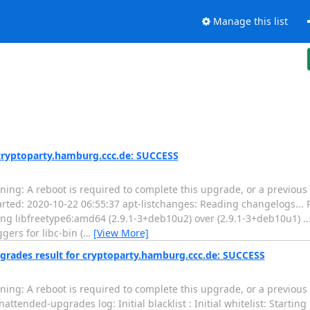
Manage this list
 cryptoparty.hamburg.ccc.de: SUCCESS
ing: A reboot is required to complete this upgrade, or a previous
tarted: 2020-10-22 06:55:37 apt-listchanges: Reading changelogs...
ng libfreetype6:amd64 (2.9.1-3+deb10u2) over (2.9.1-3+deb10u1) ..
gers for libc-bin (
…
[View More]
grades result for cryptoparty.hamburg.ccc.de: SUCCESS
ing: A reboot is required to complete this upgrade, or a previous
ttended-upgrades log: Initial blacklist : Initial whitelist: Starti