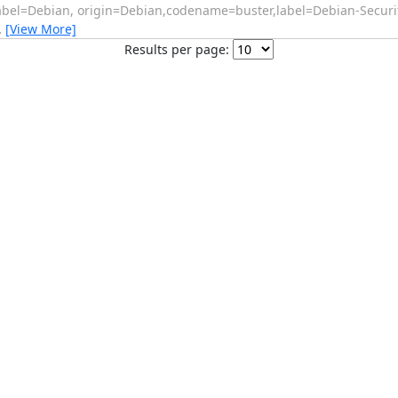
abel=Debian, origin=Debian,codename=buster,label=Debian-Securit
…
[View More]
Results per page: