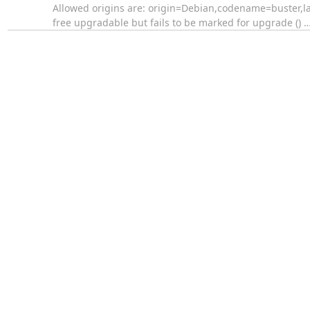
Allowed origins are: origin=Debian,codename=buster,l
free upgradable but fails to be marked for upgrade ()