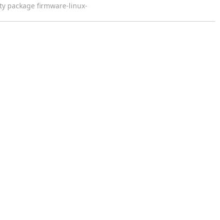
y package firmware-linux-