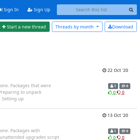
Sign In
Sign Up
Start a new thread
Threads by
month
Download
22 Oct '20
 one. Packages that were
1
0
 Preparing to unpack
0
0
. Setting up
13 Oct '20
 one. Packages with
1
0
ng unattended upgrades script
0
0