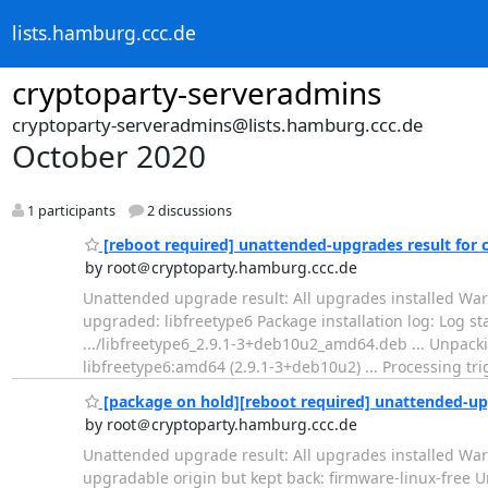
lists.hamburg.ccc.de
cryptoparty-serveradmins
cryptoparty-serveradmins@lists.hamburg.ccc.de
October 2020
1 participants
2 discussions
[reboot required] unattended-upgrades result for
by root＠cryptoparty.hamburg.ccc.de
Unattended upgrade result: All upgrades installed Warn
upgraded: libfreetype6 Package installation log: Log s
.../libfreetype6_2.9.1-3+deb10u2_amd64.deb ... Unpacki
libfreetype6:amd64 (2.9.1-3+deb10u2) ... Processing trig
[package on hold][reboot required] unattended-up
by root＠cryptoparty.hamburg.ccc.de
Unattended upgrade result: All upgrades installed Warn
upgradable origin but kept back: firmware-linux-free Una