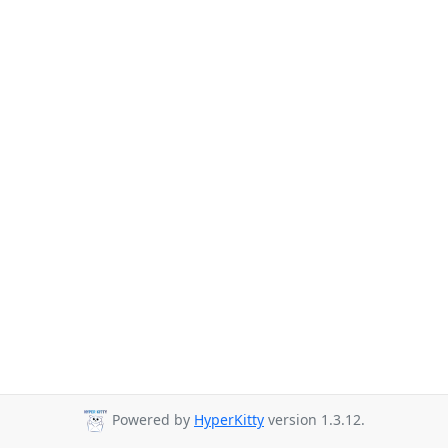
Powered by
HyperKitty
version 1.3.12.