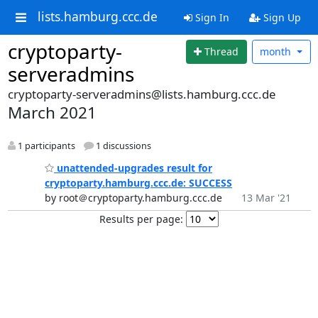
lists.hamburg.ccc.de
Sign In
Sign Up
cryptoparty-
Thread
month
serveradmins
cryptoparty-serveradmins@lists.hamburg.ccc.de
March 2021
1 participants
1 discussions
unattended-upgrades result for
cryptoparty.hamburg.ccc.de: SUCCESS
by root＠cryptoparty.hamburg.ccc.de
13 Mar '21
Results per page: