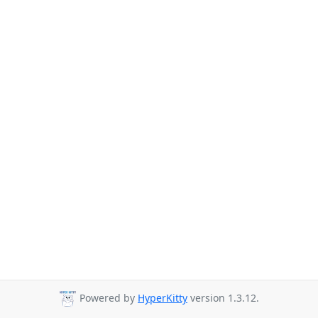
Powered by
HyperKitty
version 1.3.12.