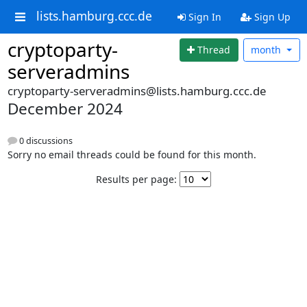
lists.hamburg.ccc.de
Sign In
Sign Up
cryptoparty-
Thread
month
serveradmins
cryptoparty-serveradmins@lists.hamburg.ccc.de
December 2024
0 discussions
Sorry no email threads could be found for this month.
Results per page: