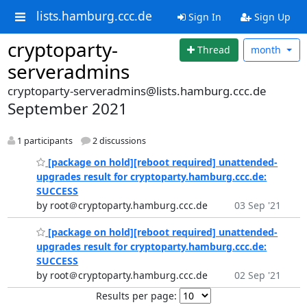
lists.hamburg.ccc.de
Sign In
Sign Up
cryptoparty-
Thread
month
serveradmins
cryptoparty-serveradmins@lists.hamburg.ccc.de
September 2021
1 participants
2 discussions
[package on hold][reboot required] unattended-
upgrades result for cryptoparty.hamburg.ccc.de:
SUCCESS
by root＠cryptoparty.hamburg.ccc.de
03 Sep '21
[package on hold][reboot required] unattended-
upgrades result for cryptoparty.hamburg.ccc.de:
SUCCESS
by root＠cryptoparty.hamburg.ccc.de
02 Sep '21
Results per page: