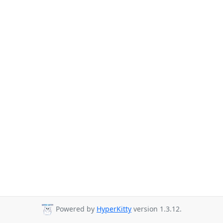
Powered by
HyperKitty
version 1.3.12.