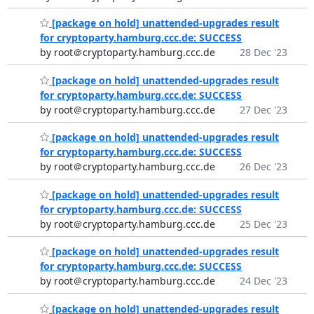
[package on hold] unattended-upgrades result
for cryptoparty.hamburg.ccc.de: SUCCESS
by root＠cryptoparty.hamburg.ccc.de
28 Dec '23
[package on hold] unattended-upgrades result
for cryptoparty.hamburg.ccc.de: SUCCESS
by root＠cryptoparty.hamburg.ccc.de
27 Dec '23
[package on hold] unattended-upgrades result
for cryptoparty.hamburg.ccc.de: SUCCESS
by root＠cryptoparty.hamburg.ccc.de
26 Dec '23
[package on hold] unattended-upgrades result
for cryptoparty.hamburg.ccc.de: SUCCESS
by root＠cryptoparty.hamburg.ccc.de
25 Dec '23
[package on hold] unattended-upgrades result
for cryptoparty.hamburg.ccc.de: SUCCESS
by root＠cryptoparty.hamburg.ccc.de
24 Dec '23
[package on hold] unattended-upgrades result