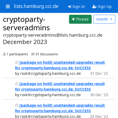
lists.hamburg.ccc.de
Sign In
Sign Up
cryptoparty-
Thread
month
serveradmins
cryptoparty-serveradmins@lists.hamburg.ccc.de
December 2023
1 participants
31 discussions
[package on hold] unattended-upgrades result
for cryptoparty.hamburg.ccc.de: SUCCESS
by root＠cryptoparty.hamburg.ccc.de
31 Dec '23
[package on hold] unattended-upgrades result
for cryptoparty.hamburg.ccc.de: SUCCESS
by root＠cryptoparty.hamburg.ccc.de
30 Dec '23
[package on hold] unattended-upgrades result
for cryptoparty.hamburg.ccc.de: SUCCESS
by root＠cryptoparty.hamburg.ccc.de
29 Dec '23