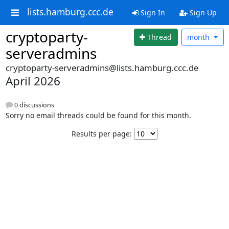
lists.hamburg.ccc.de
Sign In
Sign Up
cryptoparty-
Thread
month
serveradmins
cryptoparty-serveradmins@lists.hamburg.ccc.de
April 2026
0 discussions
Sorry no email threads could be found for this month.
Results per page: