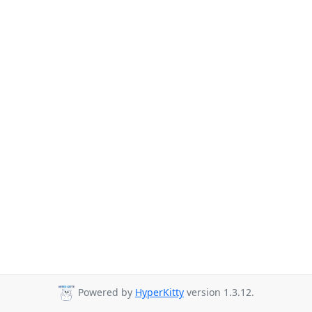
Powered by
HyperKitty
version 1.3.12.