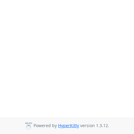
Powered by
HyperKitty
version 1.3.12.