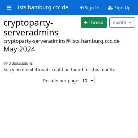
lists.hamburg.ccc.de
Sign In
Sign Up
cryptoparty-
Thread
month
serveradmins
cryptoparty-serveradmins@lists.hamburg.ccc.de
May 2024
0 discussions
Sorry no email threads could be found for this month.
Results per page: