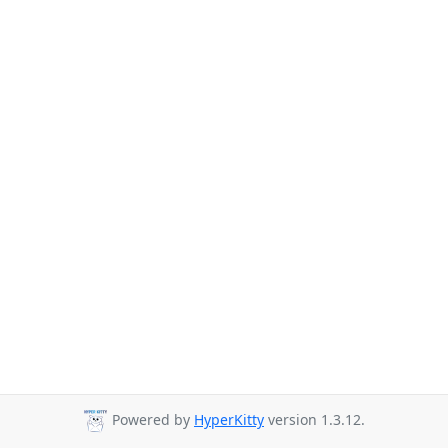
Powered by
HyperKitty
version 1.3.12.