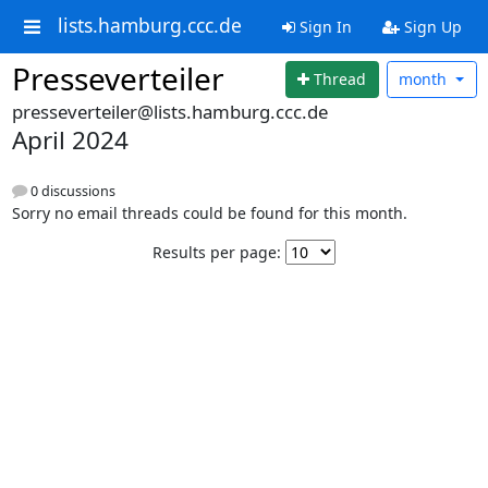
lists.hamburg.ccc.de
Sign In
Sign Up
Presseverteiler
Thread
month
presseverteiler@lists.hamburg.ccc.de
April 2024
0 discussions
Sorry no email threads could be found for this month.
Results per page: