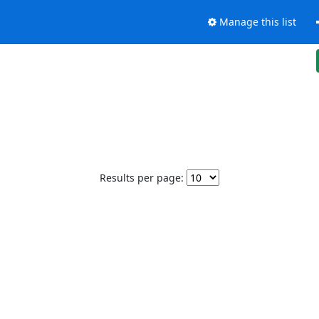
Manage this list
Results per page: