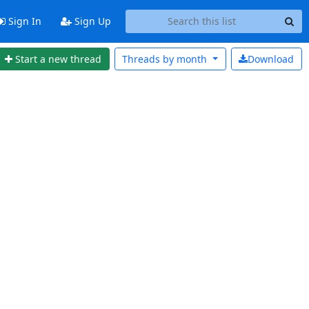
Sign In
Sign Up
Start a new thread
Threads by
month
Download