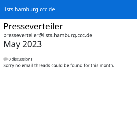
lists.hamburg.ccc.de
Presseverteiler
presseverteiler@lists.hamburg.ccc.de
May 2023
0 discussions
Sorry no email threads could be found for this month.