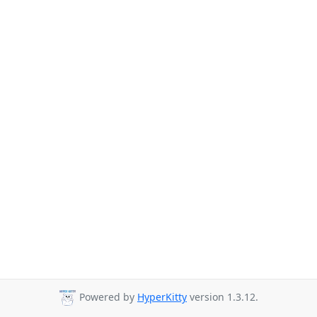
Powered by
HyperKitty
version 1.3.12.