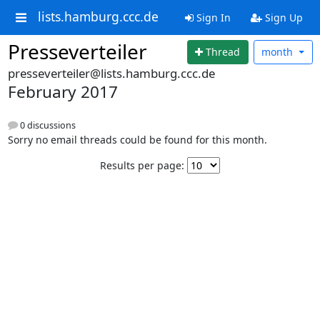
lists.hamburg.ccc.de
Sign In
Sign Up
Presseverteiler
Thread
month
presseverteiler@lists.hamburg.ccc.de
February 2017
0 discussions
Sorry no email threads could be found for this month.
Results per page: