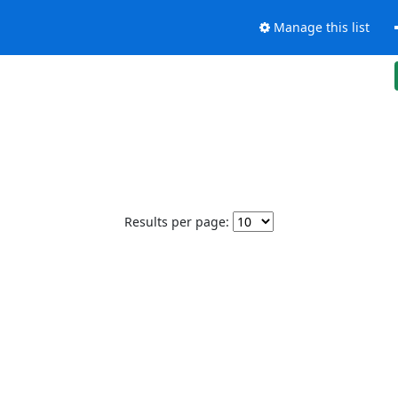
Manage this list
Results per page: