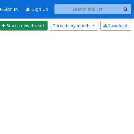
Sign In
Sign Up
Start a new thread
Threads by
month
Download