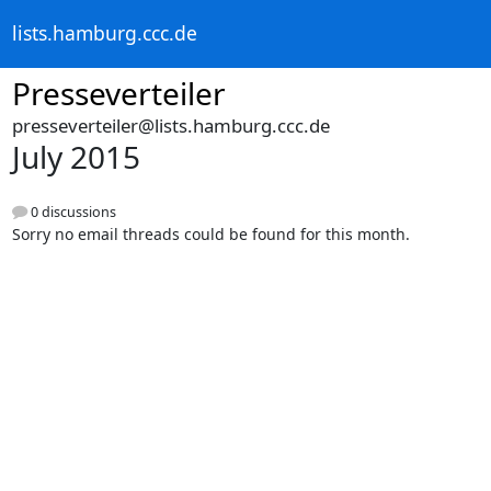
lists.hamburg.ccc.de
Presseverteiler
presseverteiler@lists.hamburg.ccc.de
July 2015
0 discussions
Sorry no email threads could be found for this month.