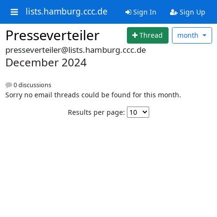
lists.hamburg.ccc.de
Sign In
Sign Up
Presseverteiler
Thread
month
presseverteiler@lists.hamburg.ccc.de
December 2024
0 discussions
Sorry no email threads could be found for this month.
Results per page: