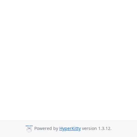
Powered by
HyperKitty
version 1.3.12.