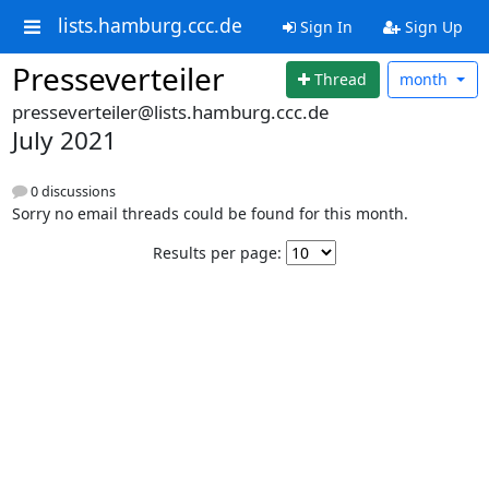
lists.hamburg.ccc.de
Sign In
Sign Up
Presseverteiler
Thread
month
presseverteiler@lists.hamburg.ccc.de
July 2021
0 discussions
Sorry no email threads could be found for this month.
Results per page: