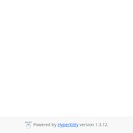
Powered by
HyperKitty
version 1.3.12.