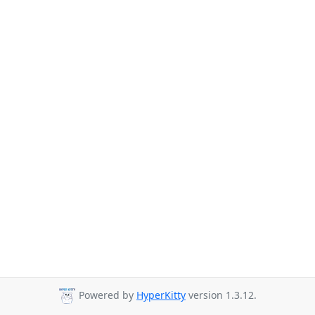
Powered by
HyperKitty
version 1.3.12.