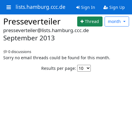
lists.hamburg.ccc.de
Sign In
Sign Up
Presseverteiler
Thread
month
presseverteiler@lists.hamburg.ccc.de
September 2013
0 discussions
Sorry no email threads could be found for this month.
Results per page: