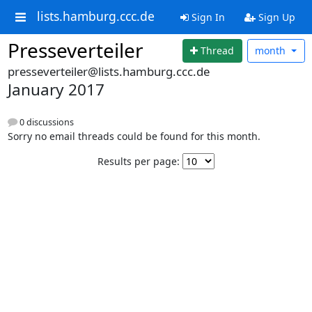
lists.hamburg.ccc.de
Sign In
Sign Up
Presseverteiler
Thread
month
presseverteiler@lists.hamburg.ccc.de
January 2017
0 discussions
Sorry no email threads could be found for this month.
Results per page: