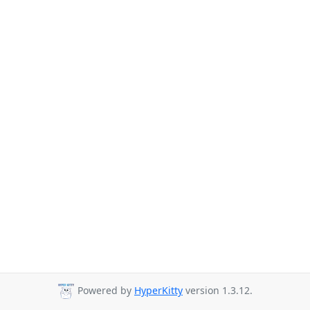
Powered by
HyperKitty
version 1.3.12.