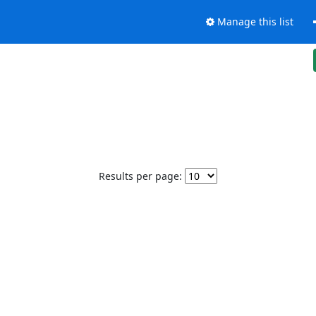
Manage this list
Results per page: