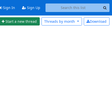
Sign In
Sign Up
Start a new thread
Threads by
month
Download