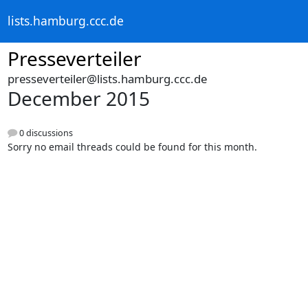
lists.hamburg.ccc.de
Presseverteiler
presseverteiler@lists.hamburg.ccc.de
December 2015
0 discussions
Sorry no email threads could be found for this month.