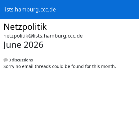
lists.hamburg.ccc.de
Netzpolitik
netzpolitik@lists.hamburg.ccc.de
June 2026
0 discussions
Sorry no email threads could be found for this month.