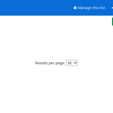
Manage this list
Results per page: