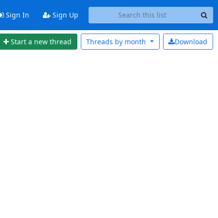
Sign In
Sign Up
Start a new thread
Threads by
month
Download