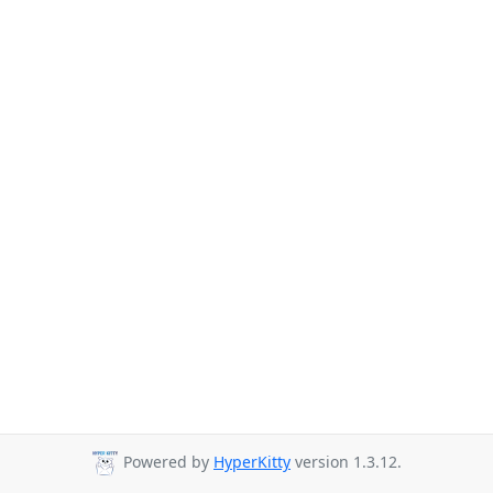
Powered by
HyperKitty
version 1.3.12.