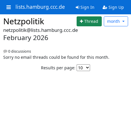
lists.hamburg.ccc.de
Sign In
Sign Up
Netzpolitik
Thread
month
netzpolitik@lists.hamburg.ccc.de
February 2026
0 discussions
Sorry no email threads could be found for this month.
Results per page: