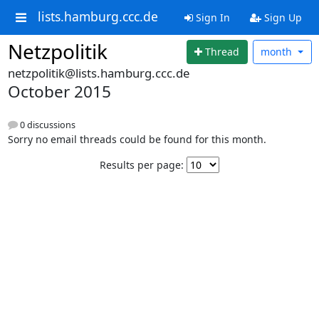
lists.hamburg.ccc.de
Sign In
Sign Up
Netzpolitik
Thread
month
netzpolitik@lists.hamburg.ccc.de
October 2015
0 discussions
Sorry no email threads could be found for this month.
Results per page: