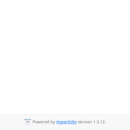
Powered by
HyperKitty
version 1.3.12.