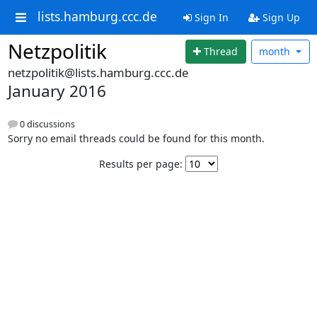
lists.hamburg.ccc.de
Sign In
Sign Up
Netzpolitik
Thread
month
netzpolitik@lists.hamburg.ccc.de
January 2016
0 discussions
Sorry no email threads could be found for this month.
Results per page: