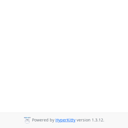
Powered by
HyperKitty
version 1.3.12.