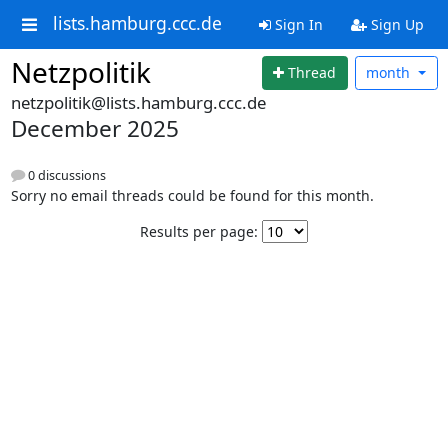
lists.hamburg.ccc.de
Sign In
Sign Up
Netzpolitik
Thread
month
netzpolitik@lists.hamburg.ccc.de
December 2025
0 discussions
Sorry no email threads could be found for this month.
Results per page: