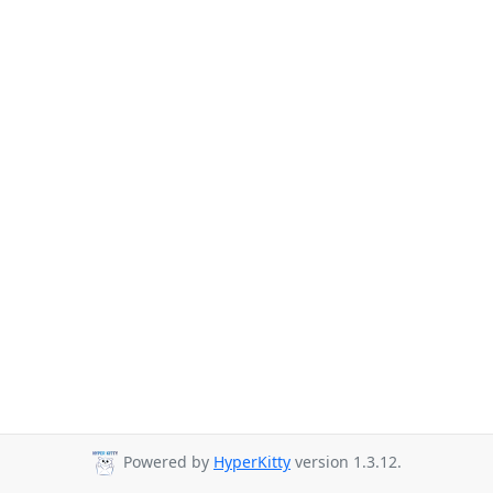
Powered by
HyperKitty
version 1.3.12.