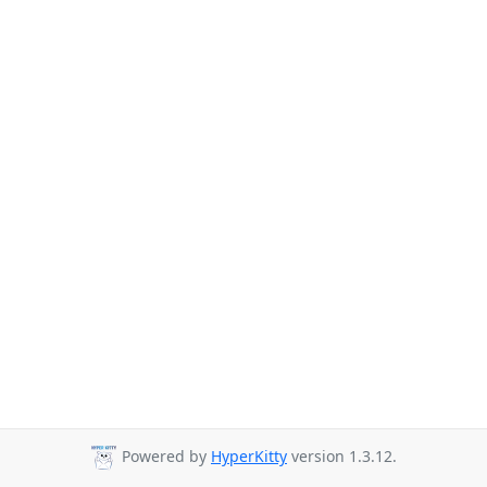
Powered by
HyperKitty
version 1.3.12.