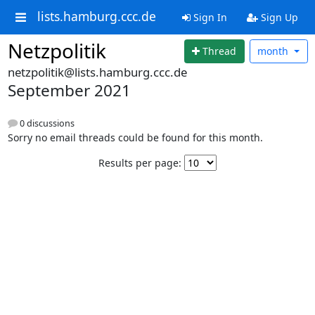
lists.hamburg.ccc.de
Sign In
Sign Up
Netzpolitik
Thread
month
netzpolitik@lists.hamburg.ccc.de
September 2021
0 discussions
Sorry no email threads could be found for this month.
Results per page: