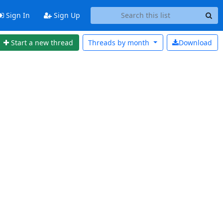
Sign In
Sign Up
Start a new thread
Threads by
month
Download