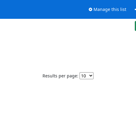
Manage this list
Results per page: