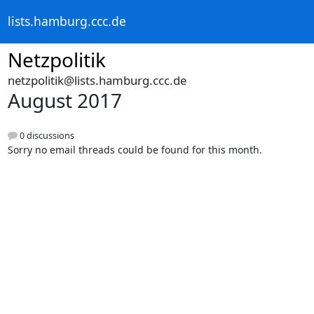
lists.hamburg.ccc.de
Netzpolitik
netzpolitik@lists.hamburg.ccc.de
August 2017
0 discussions
Sorry no email threads could be found for this month.