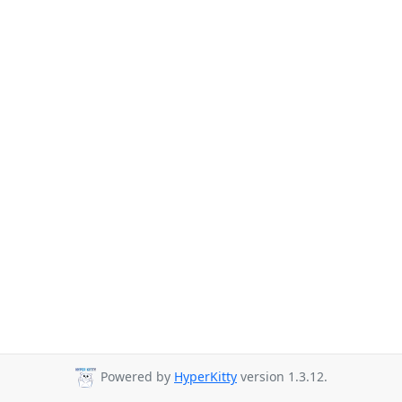
Powered by
HyperKitty
version 1.3.12.