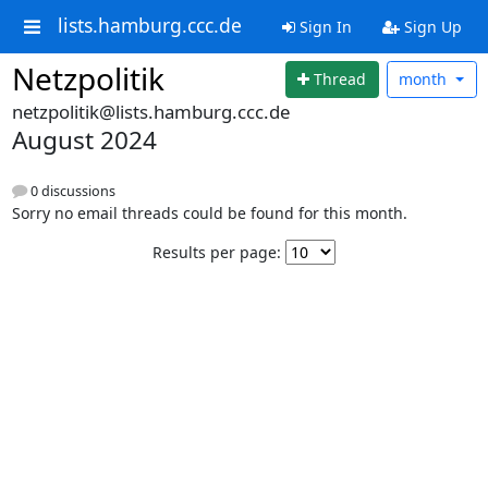
lists.hamburg.ccc.de
Sign In
Sign Up
Netzpolitik
Thread
month
netzpolitik@lists.hamburg.ccc.de
August 2024
0 discussions
Sorry no email threads could be found for this month.
Results per page: