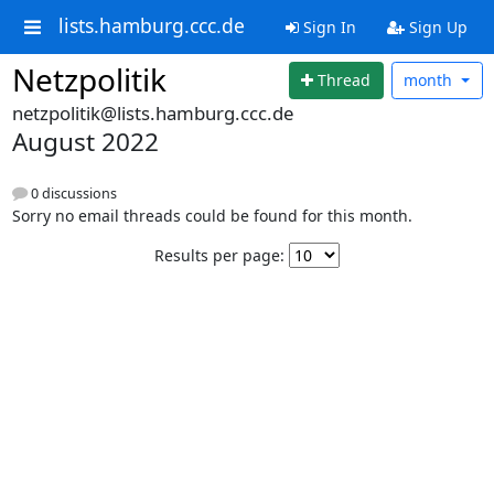
lists.hamburg.ccc.de
Sign In
Sign Up
Netzpolitik
Thread
month
netzpolitik@lists.hamburg.ccc.de
August 2022
0 discussions
Sorry no email threads could be found for this month.
Results per page: