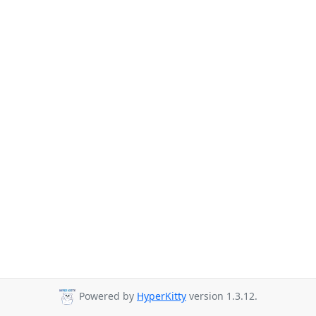
Powered by
HyperKitty
version 1.3.12.