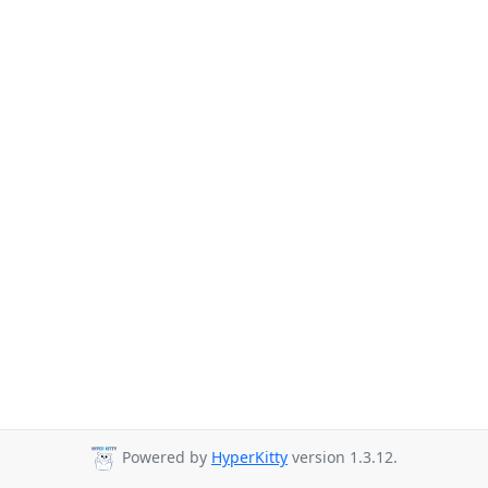
Powered by
HyperKitty
version 1.3.12.