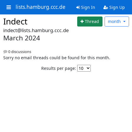
lists.hamburg.ccc.de
Sign In
Sign Up
Indect
Thread
month
indect@lists.hamburg.ccc.de
March 2024
0 discussions
Sorry no email threads could be found for this month.
Results per page: