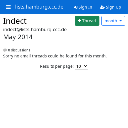
lists.hamburg.ccc.de
Sign In
Sign Up
Indect
Thread
month
indect@lists.hamburg.ccc.de
May 2014
0 discussions
Sorry no email threads could be found for this month.
Results per page: