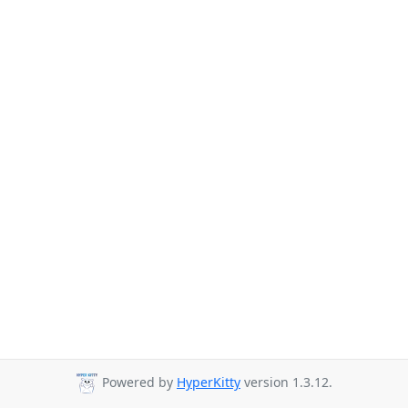
Powered by
HyperKitty
version 1.3.12.