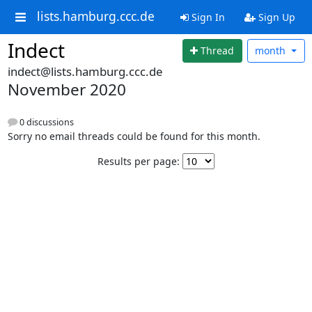
lists.hamburg.ccc.de
Sign In
Sign Up
Indect
Thread
month
indect@lists.hamburg.ccc.de
November 2020
0 discussions
Sorry no email threads could be found for this month.
Results per page: