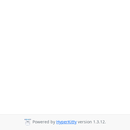
Powered by
HyperKitty
version 1.3.12.