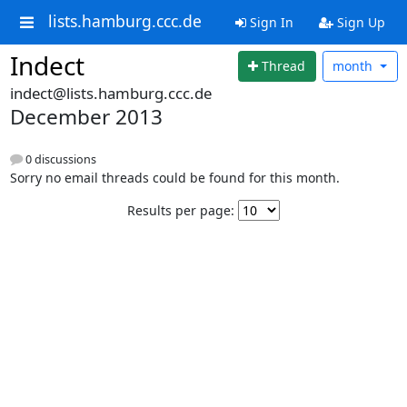
lists.hamburg.ccc.de
Sign In
Sign Up
Indect
Thread
month
indect@lists.hamburg.ccc.de
December 2013
0 discussions
Sorry no email threads could be found for this month.
Results per page: