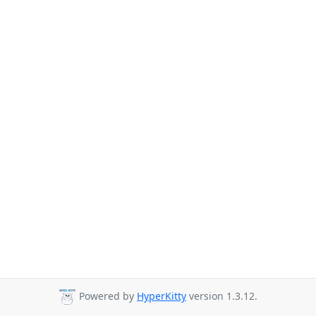
Powered by
HyperKitty
version 1.3.12.