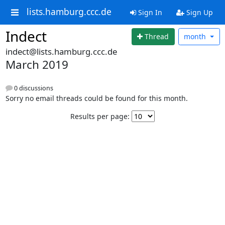
lists.hamburg.ccc.de
Sign In
Sign Up
Indect
Thread
month
indect@lists.hamburg.ccc.de
March 2019
0 discussions
Sorry no email threads could be found for this month.
Results per page: