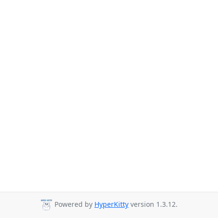
Powered by
HyperKitty
version 1.3.12.