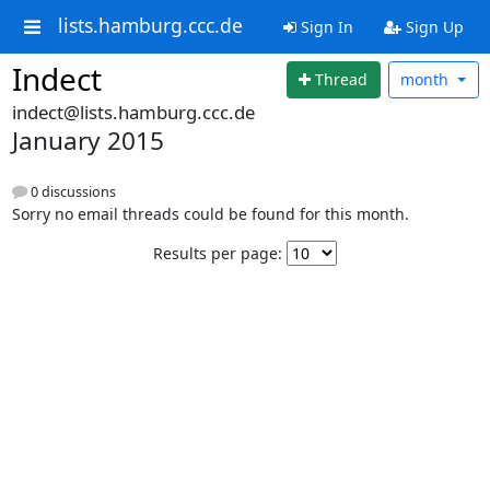
lists.hamburg.ccc.de
Sign In
Sign Up
Indect
Thread
month
indect@lists.hamburg.ccc.de
January 2015
0 discussions
Sorry no email threads could be found for this month.
Results per page: