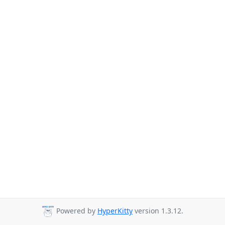
Powered by
HyperKitty
version 1.3.12.