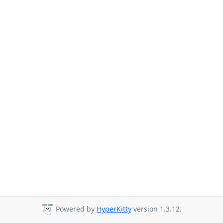
Powered by
HyperKitty
version 1.3.12.