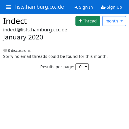
lists.hamburg.ccc.de
Sign In
Sign Up
Indect
Thread
month
indect@lists.hamburg.ccc.de
January 2020
0 discussions
Sorry no email threads could be found for this month.
Results per page: