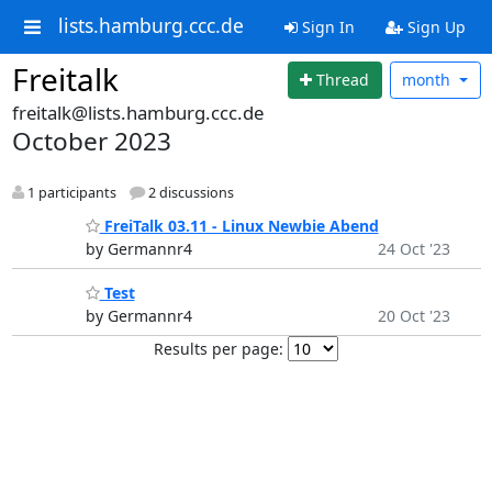
lists.hamburg.ccc.de
Sign In
Sign Up
Freitalk
Thread
month
freitalk@lists.hamburg.ccc.de
October 2023
1 participants
2 discussions
FreiTalk 03.11 - Linux Newbie Abend
by Germannr4
24 Oct '23
Test
by Germannr4
20 Oct '23
Results per page: