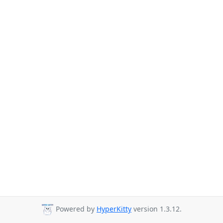
Powered by
HyperKitty
version 1.3.12.