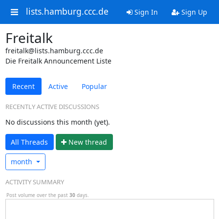
lists.hamburg.ccc.de
Sign In
Sign Up
Freitalk
freitalk@lists.hamburg.ccc.de
Die Freitalk Announcement Liste
Recent
Active
Popular
RECENTLY ACTIVE DISCUSSIONS
No discussions this month (yet).
All Threads
N
ew thread
month
ACTIVITY SUMMARY
Post volume over the past
30
days.