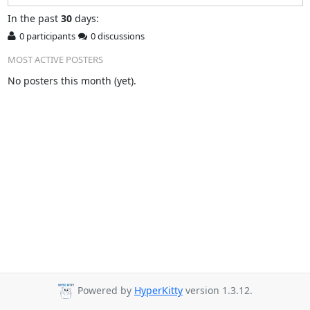
In
the past
30
days:
0 participants
0 discussions
MOST ACTIVE POSTERS
No posters this month (yet).
Powered by
HyperKitty
version 1.3.12.